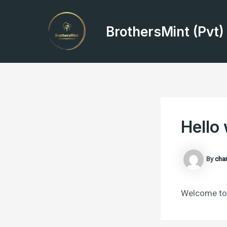
Skip
Post
to
navigation
BrothersMint (Pvt)
content
Hello 
By
cha
Welcome to W