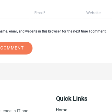
Email*
Website
ame, email, and website in this browser for the next time I comment.
Quick Links
Home
llence in IT and