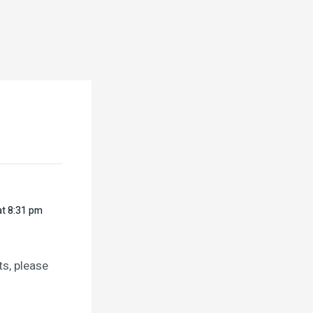
at 8:31 pm
s, please