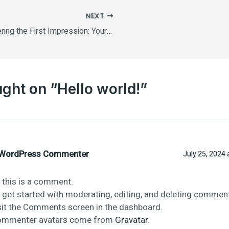
NEXT
Mastering the First Impression: Your intriguing post title goes here
ught on “Hello world!”
WordPress Commenter
July 25, 2024 
, this is a comment.
 get started with moderating, editing, and deleting comment
sit the Comments screen in the dashboard.
mmenter avatars come from
Gravatar
.