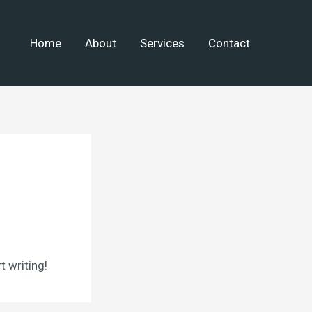
Home
About
Services
Contact
t writing!