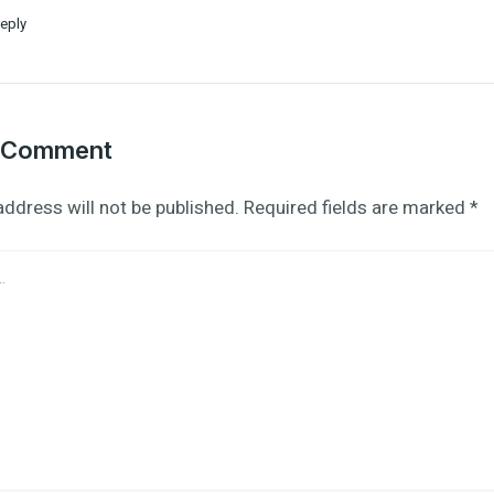
eply
a Comment
address will not be published.
Required fields are marked
*