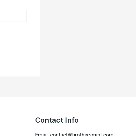
Contact Info
Email: contact@brothersmint.com