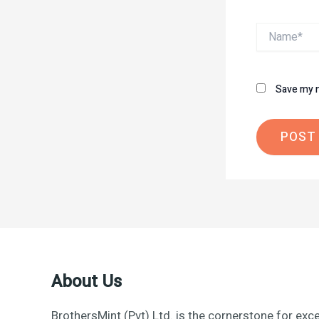
Name*
Save my n
About Us
BrothersMint (Pvt) Ltd. is the cornerstone for exce