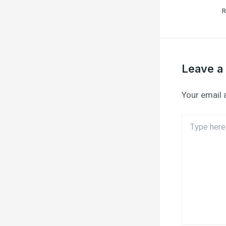
R
Leave 
Your email 
Type
here..