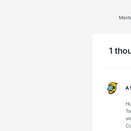
1 tho
A 
Hi
To
vi
Co