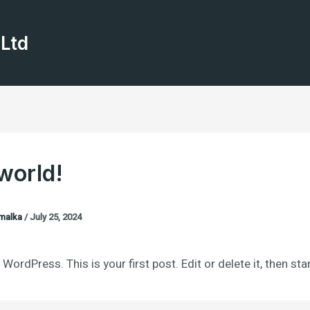
 Ltd
world!
malka
/
July 25, 2024
ordPress. This is your first post. Edit or delete it, then star